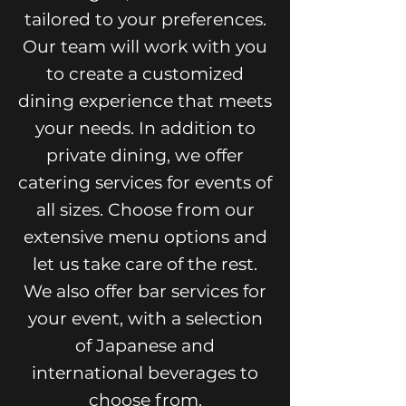
tailored to your preferences.
Our team will work with you
to create a customized
dining experience that meets
your needs. In addition to
private dining, we offer
catering services for events of
all sizes. Choose from our
extensive menu options and
let us take care of the rest.
We also offer bar services for
your event, with a selection
of Japanese and
international beverages to
choose from.