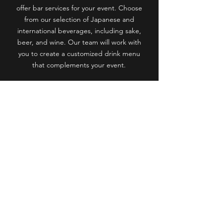
offer bar services for your event. Choose
from our selection of Japanese and
international beverages, including sake,
beer, and wine. Our team will work with
you to create a customized drink menu
that complements your event.
Start Planning Your Event
Navigation
Menu
Gallery
About us
Reservation