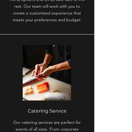
rest. Our team will work with you to
create a customized experience that
meets your preferences and budget.
Catering Service
Our catering services are perfect for
events of all sizes. From corporate