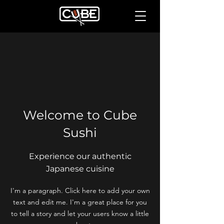
Welcome to Cube
Sushi
Experience our authentic
Japanese cuisine
I'm a paragraph. Click here to add your own
text and edit me. I'm a great place for you
to tell a story and let your users know a little