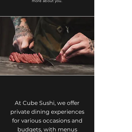
more about you.
At Cube Sushi, we offer
private dining experiences
for various occasions and
budgets, with menus