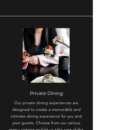
Private Dining
Our private dining experiences are
designed to create a memorable and
intimate dining experience for you and
your guests. Choose from our various
menu options and let us take care of the