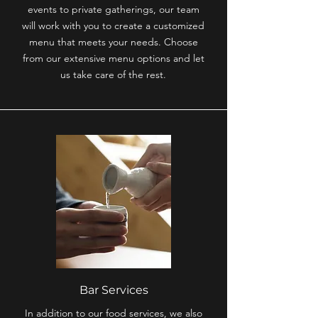
events to private gatherings, our team
will work with you to create a customized
menu that meets your needs. Choose
from our extensive menu options and let
us take care of the rest.
Bar Services
In addition to our food services, we also